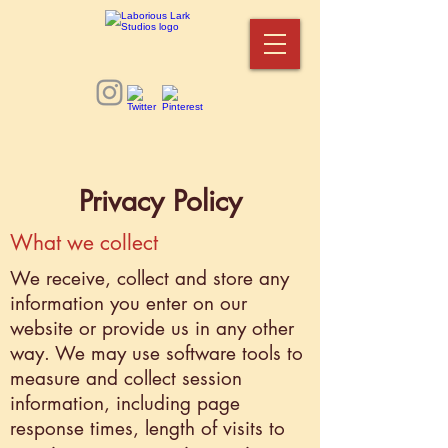
Privacy Policy
What we collect
We receive, collect and store any
information you enter on our
website or provide us in any other
way. We may use software tools to
measure and collect session
information, including page
response times, length of visits to