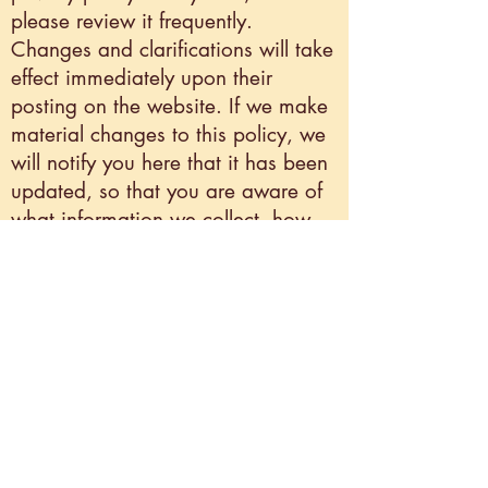
please review it frequently.
Changes and clarifications will take
effect immediately upon their
posting on the website. If we make
material changes to this policy, we
will notify you here that it has been
updated, so that you are aware of
what information we collect, how
we use it, and under what
circumstances, if any, we use
and/or disclose it.
Withdraw consent
If you don’t want us to process your
data anymore, please contact us at
contact@laboriouslarkstudios.com
.