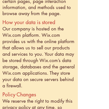
certain pages, page interaction
information, and methods used to
browse away from the page.
How your data is stored
Our company is hosted on the
Wix.com platform. Wix.com
provides us with the online platform
that allows us to sell our products
and services to you. Your data may
be stored through Wix.com’s data
storage, databases and the general
Wix.com applications. They store
your data on secure servers behind
a firewall.
Policy Changes
We reserve the right to modify this
privacy policy at any time, so